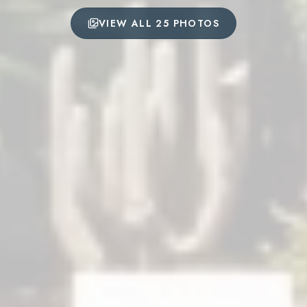
VIEW ALL 25 PHOTOS