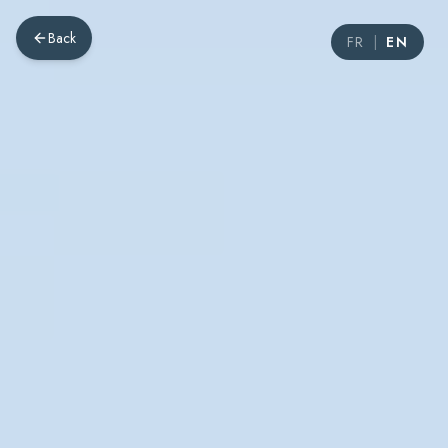
Back
FR
|
EN