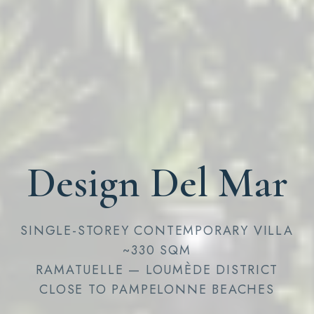
Design Del Mar
SINGLE-STOREY CONTEMPORARY VILLA
~330 SQM
RAMATUELLE — LOUMÈDE DISTRICT
CLOSE TO PAMPELONNE BEACHES