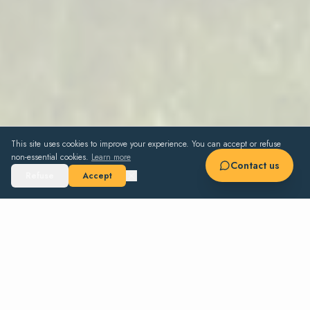
This site uses cookies to improve your experience. You can accept or refuse
non-essential cookies.
Learn more
Contact us
Refuse
Accept
10
5+1
6
330 m²
4 000 m²
GUESTS
BEDROOMS
BATHS
SURFACE
GROUNDS